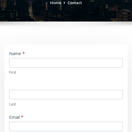
Home
Contact
Contact
Name
*
Us
First
Last
Email
*