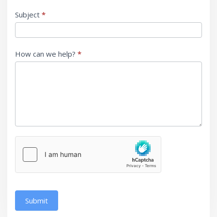
Subject
*
How can we help?
*
Submit